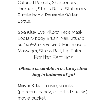
Colored Pencils,
Sharpeners ,
Journals ,
Stress Balls ,
Stationary ,
Puzzle book,
Reusable Water
Bottle.
Spa Kits-
Eye Pillow, Face Mask,
Loofah/body Brush, Nail Kits
(no
nail polish or remover),
Mini muscle
Massager, Stress Ball, Lip Balm.
For the Families
(Please assemble in a sturdy clear
bag in batches of 30)
Movie Kits
–
movie, snacks
(popcorn, candy, assorted snacks),
movie bucket