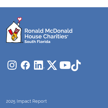
2025 Impact Report