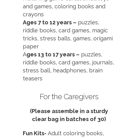
and games, coloring books and
crayons
Ages 7 to 12 years –
puzzles,
riddle books, card games, magic
tricks, stress balls, games, origami
paper
A
ges 13 to 17 years –
puzzles,
riddle books, card games, journals,
stress ball, headphones, brain
teasers
For the Caregivers
(Please assemble in a sturdy
clear bag in batches of 30)
Fun Kits-
Adult coloring books,