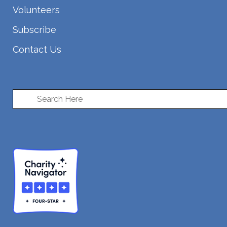
Volunteers
Subscribe
Contact Us