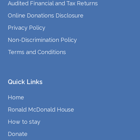
Audited Financial and Tax Returns
Online Donations Disclosure
Privacy Policy
Non-Discrimination Policy
Terms and Conditions
Quick Links
Home
Ronald McDonald House
How to stay
Donate