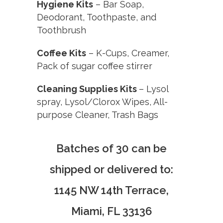
Hygiene Kits
–
Bar Soap,
Deodorant, Toothpaste, and
Toothbrush
Coffee Kits
–
K-Cups, Creamer,
Pack of sugar coffee stirrer
Cleaning Supplies Kits
–
Lysol
spray, Lysol/Clorox Wipes, All-
purpose Cleaner, Trash Bags
Batches of 30 can be
shipped or delivered to:
1145 NW 14th Terrace,
Miami, FL 33136