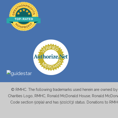
© RMHC. The following trademarks used herein are owned by M
Charities Logo, RMHC, Ronald McDonald House, Ronald McDonal
Code section 509(a) and has 501(c)(3) status. Donations to RMH