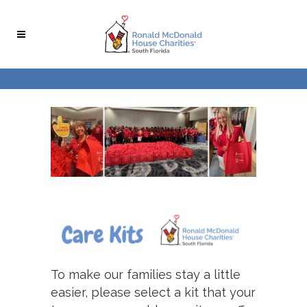
To make our families stay a little
easier, please select a kit that your