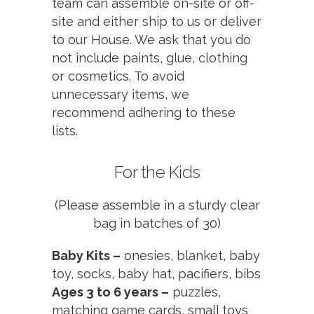
team can assemble on-site or off-
site and either ship to us or deliver
to our House. We ask that you do
not include paints, glue, clothing
or cosmetics. To avoid
unnecessary items, we
recommend adhering to these
lists.
For the Kids
(Please assemble in a sturdy clear
bag in batches of 30)
Baby Kits –
onesies, blanket, baby
toy, socks, baby hat, pacifiers, bibs
Ages 3 to 6 years –
puzzles,
matching game cards, small toys