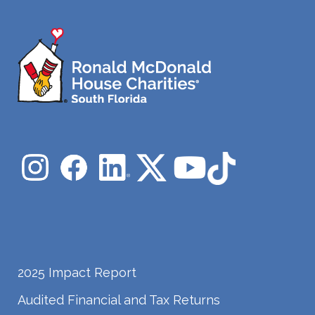
2025 Impact Report
Audited Financial and Tax Returns