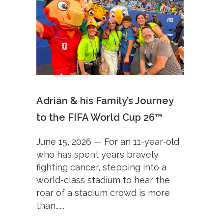
Adrián & his Family’s Journey
to the FIFA World Cup 26™
June 15, 2026 — For an 11-year-old
who has spent years bravely
fighting cancer, stepping into a
world-class stadium to hear the
roar of a stadium crowd is more
than......