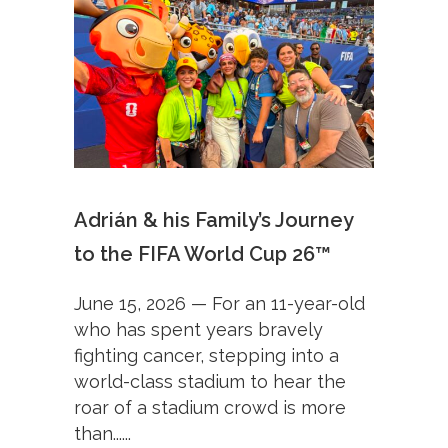
Adrián & his Family’s Journey
to the FIFA World Cup 26™
June 15, 2026 — For an 11-year-old
who has spent years bravely
fighting cancer, stepping into a
world-class stadium to hear the
roar of a stadium crowd is more
than......