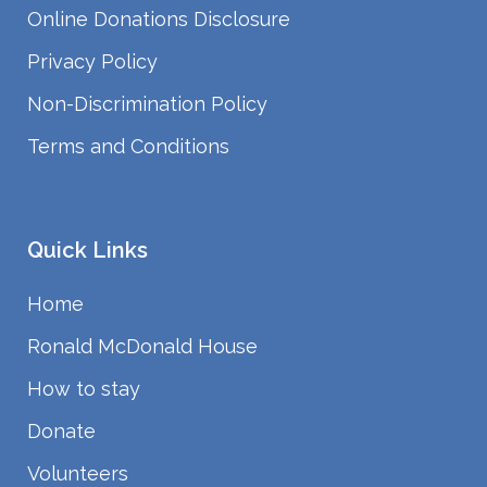
Online Donations Disclosure
Privacy Policy
Non-Discrimination Policy
Terms and Conditions
Quick Links
Home
Ronald McDonald House
How to stay
Donate
Volunteers