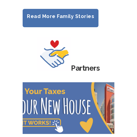
Read More Family Stories
Partners