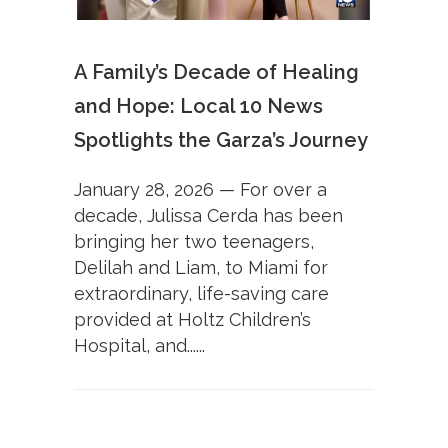
A Family’s Decade of Healing
and Hope: Local 10 News
Spotlights the Garza’s Journey
January 28, 2026 — For over a
decade, Julissa Cerda has been
bringing her two teenagers,
Delilah and Liam, to Miami for
extraordinary, life-saving care
provided at Holtz Children’s
Hospital, and......