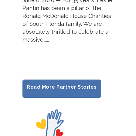
June 8, 2026 — For 35 years, Leslie
Pantin has been a pillar of the
Ronald McDonald House Charities
of South Florida family. We are
absolutely thrilled to celebrate a
massive......
Read More Partner Stories