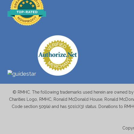
© RMHC. The following trademarks used herein are owned by M
Charities Logo, RMHC, Ronald McDonald House, Ronald McDonal
Code section 509(a) and has 501(c)(3) status. Donations to RMH
Copyr