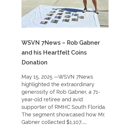
WSVN 7News – Rob Gabner
and his Heartfelt Coins
Donation
May 15, 2025 —WSVN 7News
highlighted the extraordinary
generosity of Rob Gabner, a 71-
year-old retiree and avid
supporter of RMHC South Florida.
The segment showcased how Mr.
Gabner collected $1,107......