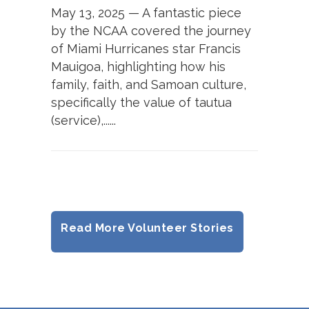
May 13, 2025 — A fantastic piece
by the NCAA covered the journey
of Miami Hurricanes star Francis
Mauigoa, highlighting how his
family, faith, and Samoan culture,
specifically the value of tautua
(service),......
Read More Volunteer Stories