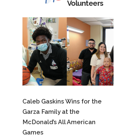
Volunteers
Caleb Gaskins Wins for the
Garza Family at the
McDonald’s All American
Games