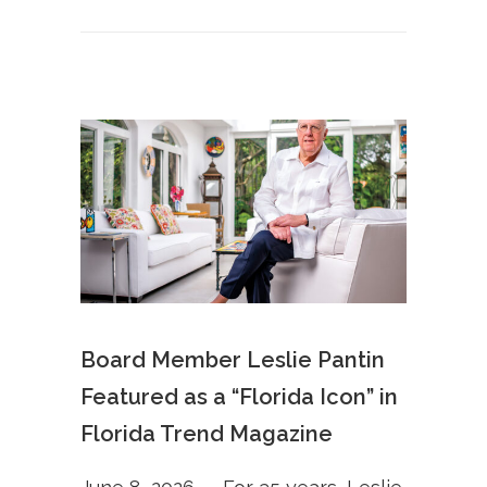
Board Member Leslie Pantin
Featured as a “Florida Icon” in
Florida Trend Magazine