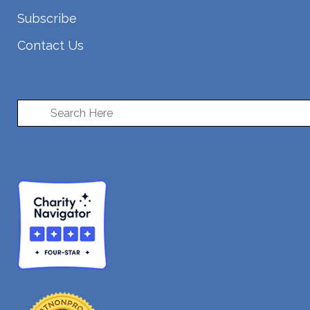
Subscribe
Contact Us