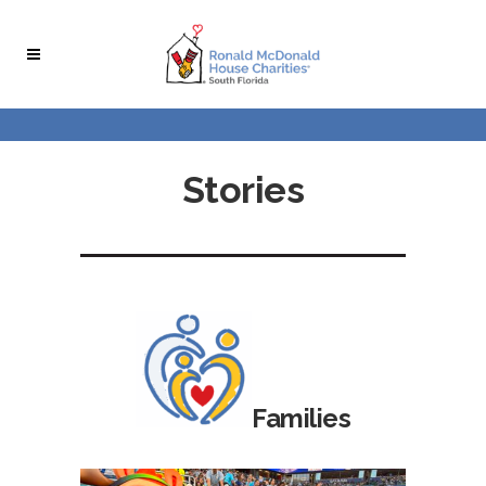
Stories
Families