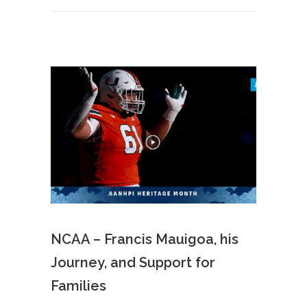
NCAA – Francis Mauigoa, his
Journey, and Support for
Families