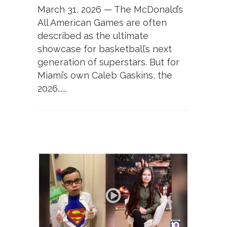
March 31, 2026 — The McDonald’s
All American Games are often
described as the ultimate
showcase for basketball’s next
generation of superstars. But for
Miami’s own Caleb Gaskins, the
2026......