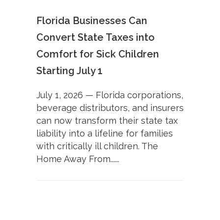
Florida Businesses Can
Convert State Taxes into
Comfort for Sick Children
Starting July 1
July 1, 2026 — Florida corporations,
beverage distributors, and insurers
can now transform their state tax
liability into a lifeline for families
with critically ill children. The
Home Away From......