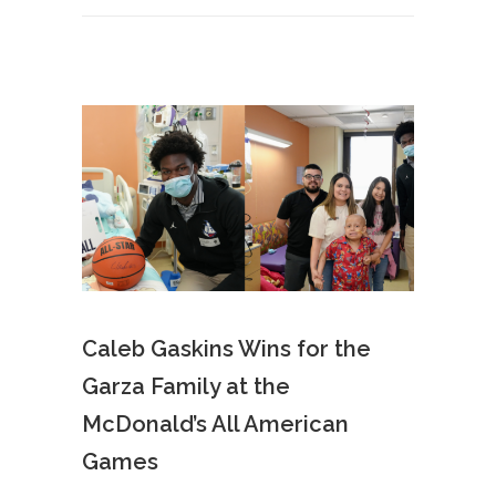
Caleb Gaskins Wins for the
Garza Family at the
McDonald’s All American
Games