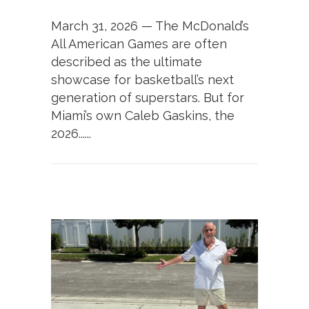
March 31, 2026 — The McDonald’s
All American Games are often
described as the ultimate
showcase for basketball’s next
generation of superstars. But for
Miami’s own Caleb Gaskins, the
2026......