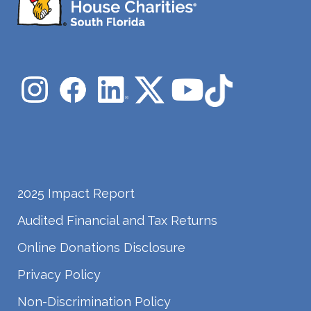
2025 Impact Report
Audited Financial and Tax Returns
Online Donations Disclosure
Privacy Policy
Non-Discrimination Policy