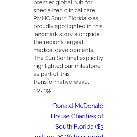
premier global hub for
specialized clinical care.
RMHC South Florida was
proudly spotlighted in this
landmark story alongside
the region’s largest
medical developments.
The Sun Sentinel explicitly
highlighted our milestone
as part of this
transformative wave,
noting:
“Ronald McDonald
House Charities of
South Florida ($3
million, 2026) to support