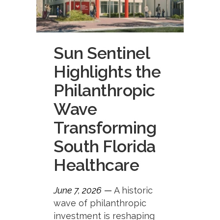
Sun Sentinel
Highlights the
Philanthropic
Wave
Transforming
South Florida
Healthcare
June 7, 2026
—
A historic
wave of philanthropic
investment is reshaping