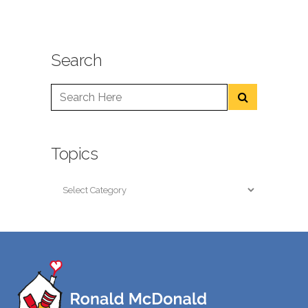
Search
Topics
Topics