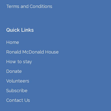
Terms and Conditions
Quick Links
Home
Ronald McDonald House
How to stay
Donate
Volunteers
Subscribe
Contact Us