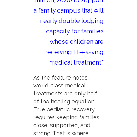
a family campus that will
nearly double lodging
capacity for families
whose children are
receiving life-saving
medical treatment.”
As the feature notes,
world-class medical
treatments are only half
of the healing equation.
True pediatric recovery
requires keeping families
close, supported, and
strong. That is where