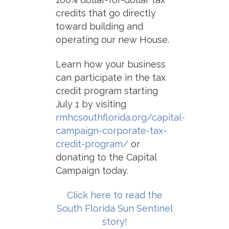
credits that go directly
toward building and
operating our new House.
Learn how your business
can participate in the tax
credit program starting
July 1 by visiting
rmhcsouthflorida.org/capital-
campaign-corporate-tax-
credit-program/
or
donating to the Capital
Campaign today.
Click here to read the
South Florida Sun Sentinel
story!