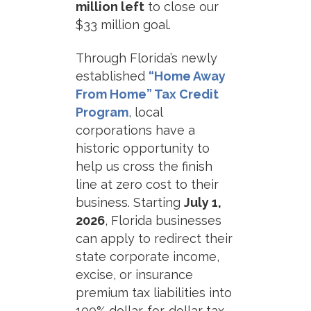
million left
to close our
$33 million goal.
Through Florida’s newly
established
“Home Away
From Home” Tax Credit
Program
, local
corporations have a
historic opportunity to
help us cross the finish
line at zero cost to their
business. Starting
July 1,
2026
, Florida businesses
can apply to redirect their
state corporate income,
excise, or insurance
premium tax liabilities into
100% dollar-for-dollar tax