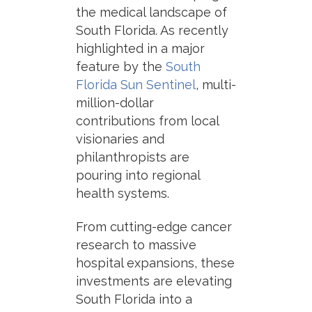
the medical landscape of
South Florida. As recently
highlighted in a major
feature by the
South
Florida Sun Sentinel
, multi-
million-dollar
contributions from local
visionaries and
philanthropists are
pouring into regional
health systems.
From cutting-edge cancer
research to massive
hospital expansions, these
investments are elevating
South Florida into a