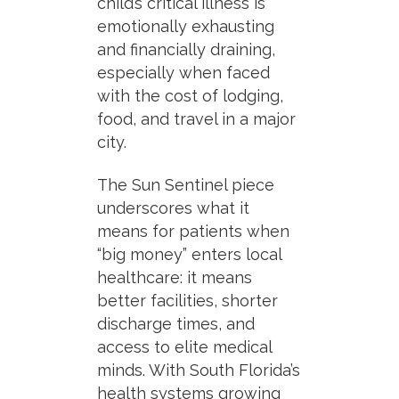
child’s critical illness is
emotionally exhausting
and financially draining,
especially when faced
with the cost of lodging,
food, and travel in a major
city.
The Sun Sentinel piece
underscores what it
means for patients when
“big money” enters local
healthcare: it means
better facilities, shorter
discharge times, and
access to elite medical
minds. With South Florida’s
health systems growing