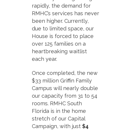
rapidly, the demand for
RMHC’s services has never
been higher. Currently,
due to limited space, our
House is forced to place
over 125 families on a
heartbreaking waitlist
each year.
Once completed, the new
$33 million Griffin Family
Campus will nearly double
our capacity from 31 to 54
rooms. RMHC South
Florida is in the home
stretch of our Capital
Campaign, with just
$4