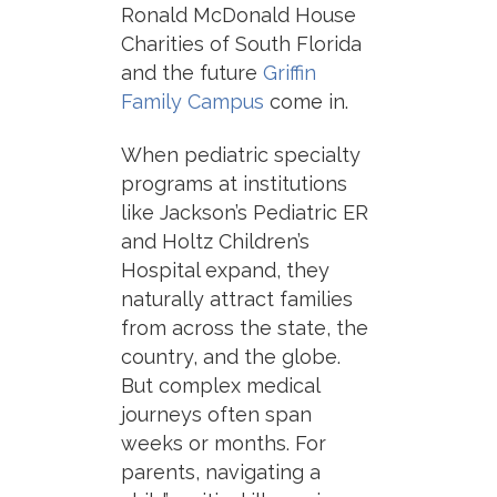
Ronald McDonald House
Charities of South Florida
and the future
Griffin
Family Campus
come in.
When pediatric specialty
programs at institutions
like Jackson’s Pediatric ER
and Holtz Children’s
Hospital expand, they
naturally attract families
from across the state, the
country, and the globe.
But complex medical
journeys often span
weeks or months. For
parents, navigating a